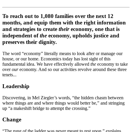
To reach out to 1,080 families over the next 12
months, and equip them with the right information
and strategies to create
their
economy, one that is
independent of
the
economy, upholds justice and
preserves their dignity.
The word “economy” literally means to look after or manage our
house, or our home. Economics today has lost sight of this
fundamental idea. We have effectively allowed
the
economy to take
over
our
economy. And so our activities revolve around these three
tenets...
Leadership
Discovering, in Mel Ziegler’s words, “the hidden chasm between
where things are and where things would better be,” and stringing
up “a makeshift bridge to attempt the crossing.”
Change
“The rung of the ladder was never meant to rest upon,” explains