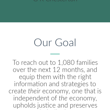
Our Goal
To reach out to 1,080 families
over the next 12 months, and
equip them with the right
information and strategies to
create
their
economy, one that is
independent of
the
economy,
upholds justice and preserves