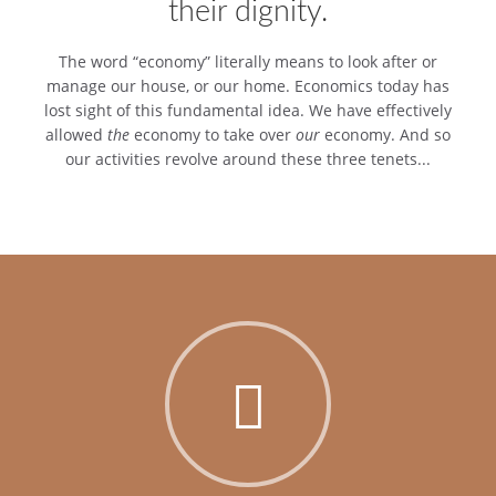
their dignity.
The word “economy” literally means to look after or
manage our house, or our home. Economics today has
lost sight of this fundamental idea. We have effectively
allowed
the
economy to take over
our
economy. And so
our activities revolve around these three tenets...