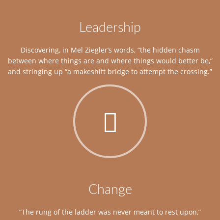
Leadership
Discovering, in Mel Ziegler’s words, “the hidden chasm
between where things are and where things would better be,”
and stringing up “a makeshift bridge to attempt the crossing.”
Change
“The rung of the ladder was never meant to rest upon,”