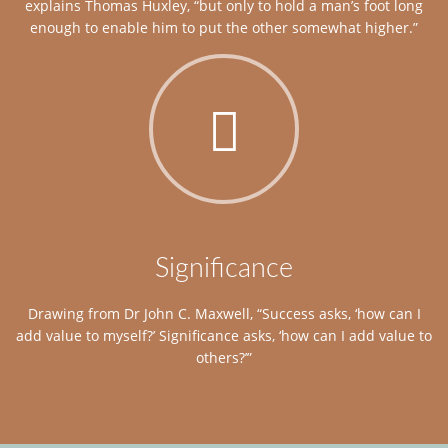
explains Thomas Huxley, “but only to hold a man’s foot long
enough to enable him to put the other somewhat higher.”
Significance
Drawing from Dr John C. Maxwell, “Success asks, ‘how can I
add value to myself?’ Significance asks, ‘how can I add value to
others?’”