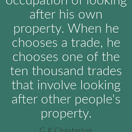
occupation of looking
after his own
property. When he
chooses a trade, he
chooses one of the
ten thousand trades
that involve looking
after other people's
property.
G K Chesterton