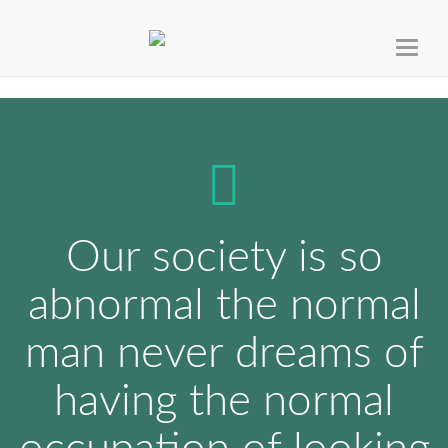
Toggl
naviga
Our society is so
abnormal the normal
man never dreams of
having the normal